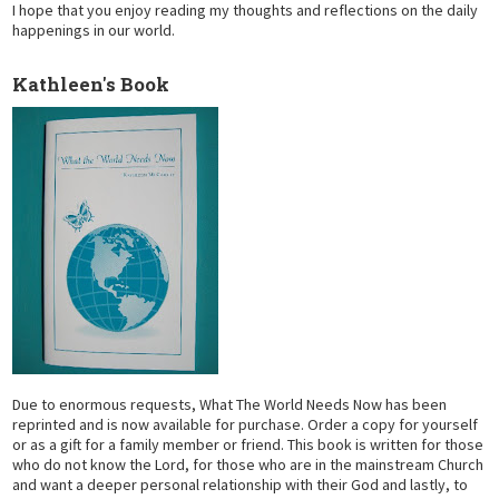
I hope that you enjoy reading my thoughts and reflections on the daily
happenings in our world.
Kathleen's Book
Due to enormous requests, What The World Needs Now has been
reprinted and is now available for purchase. Order a copy for yourself
or as a gift for a family member or friend. This book is written for those
who do not know the Lord, for those who are in the mainstream Church
and want a deeper personal relationship with their God and lastly, to