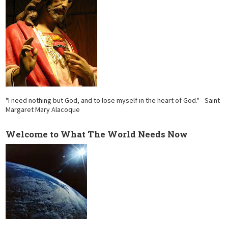
"I need nothing but God, and to lose myself in the heart of God." - Saint
Margaret Mary Alacoque
Welcome to What The World Needs Now