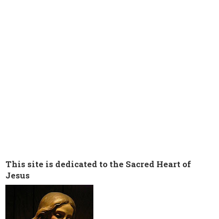
This site is dedicated to the Sacred Heart of
Jesus