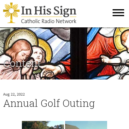
Content
Aug 22, 2022
Annual Golf Outing