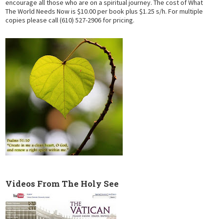
encourage all those who are on a spiritual journey. The cost of What
The World Needs Now is $10.00 per book plus $1.25 s/h. For multiple
copies please call (610) 527-2906 for pricing.
Videos From The Holy See