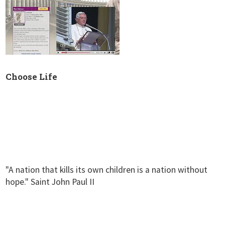
Choose Life
"A nation that kills its own children is a nation without
hope." Saint John Paul II