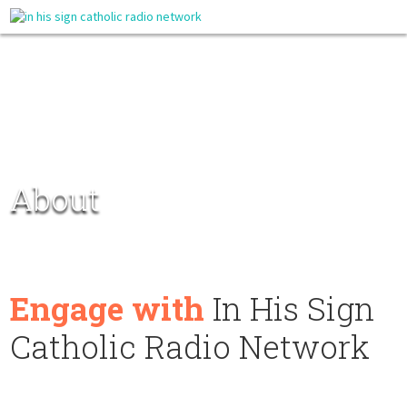
About
Engage with
In His Sign
Catholic Radio Network