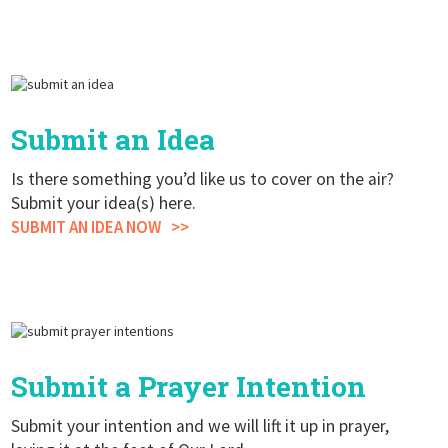
Submit an Idea
Is there something you’d like us to cover on the air?
Submit your idea(s) here.
SUBMIT AN IDEA NOW
Submit a Prayer Intention
Submit your intention and we will lift it up in prayer,