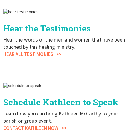
Hear the Testimonies
Hear the words of the men and women that have been
touched by this healing ministry.
HEAR ALL TESTIMONIES
Schedule Kathleen to Speak
Learn how you can bring Kathleen McCarthy to your
parish or group event.
CONTACT KATHLEEN NOW