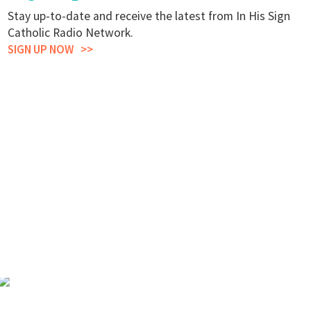
Stay up-to-date and receive the latest from In His Sign
Catholic Radio Network.
SIGN UP NOW
Stay Up to Date.
Join Our
Mailing List.
LEARN MORE