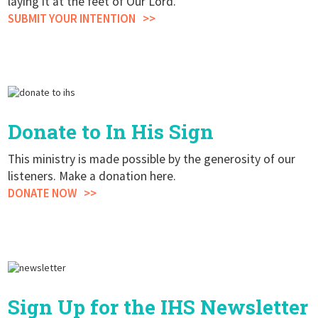
laying it at the feet of Our Lord.
SUBMIT YOUR INTENTION
Donate to In His Sign
This ministry is made possible by the generosity of our
listeners. Make a donation here.
DONATE NOW
Sign Up for the IHS Newsletter