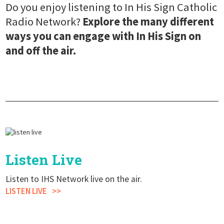
Do you enjoy listening to In His Sign Catholic
Radio Network?
Explore the many different
ways you can engage with In His Sign on
and off the air.
Listen Live
Listen to IHS Network live on the air.
LISTEN LIVE