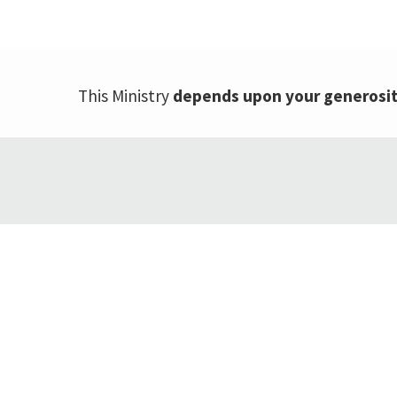
This Ministry
depends upon your generosi