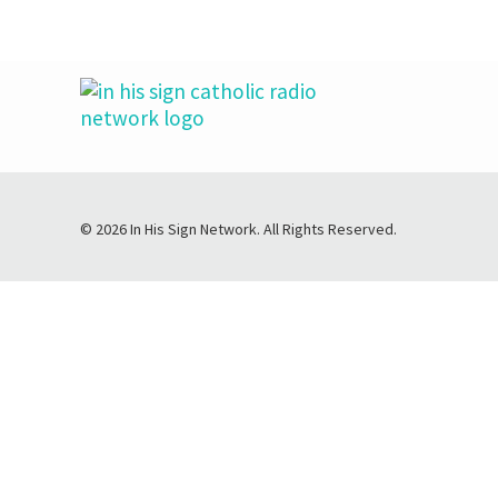
© 2026 In His Sign Network. All Rights Reserved.