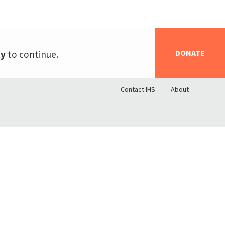
DONATE
ty
to continue.
Contact IHS
About