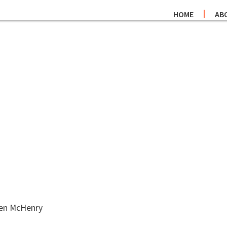
HOME
AB
hen McHenry