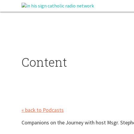
Content
« back to Podcasts
Companions on the Journey with host Msgr. Step