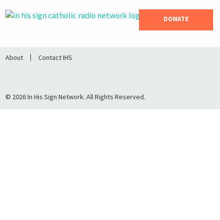
DONATE
About
Contact IHS
© 2026 In His Sign Network. All Rights Reserved.