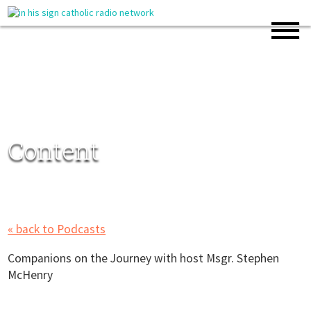
Content
« back to Podcasts
Companions on the Journey with host Msgr. Stephen
McHenry