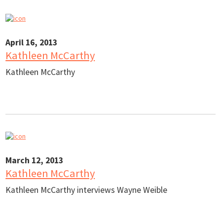
April 16, 2013
Kathleen McCarthy
Kathleen McCarthy
March 12, 2013
Kathleen McCarthy
Kathleen McCarthy interviews Wayne Weible