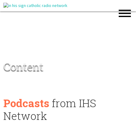
Content
Podcasts
from IHS
Network