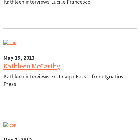
Kathleen interviews Lucille Francesco
May 15, 2013
Kathleen McCarthy
Kathleen interviews Fr. Joseph Fessio from Ignatius
Press