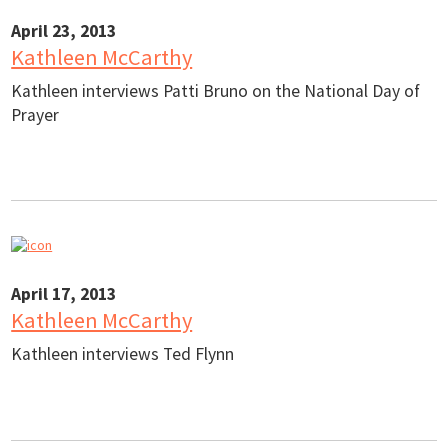
April 23, 2013
Kathleen McCarthy
Kathleen interviews Patti Bruno on the National Day of
Prayer
April 17, 2013
Kathleen McCarthy
Kathleen interviews Ted Flynn