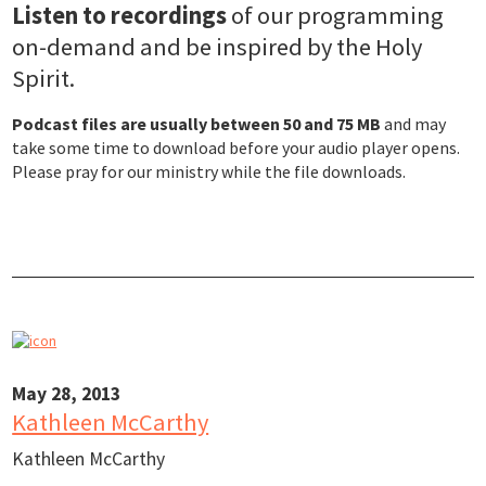
Listen to recordings
of our programming
on-demand and be inspired by the Holy
Spirit.
Podcast files are usually between 50 and 75 MB
and may
take some time to download before your audio player opens.
Please pray for our ministry while the file downloads.
May 28, 2013
Kathleen McCarthy
Kathleen McCarthy