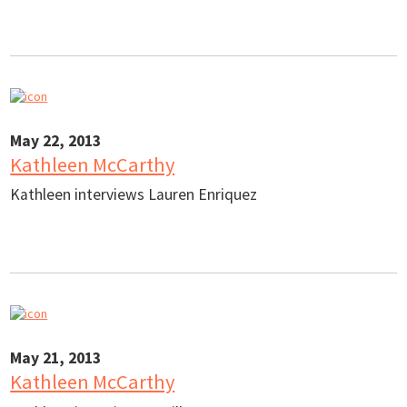
May 22, 2013
Kathleen McCarthy
Kathleen interviews Lauren Enriquez
May 21, 2013
Kathleen McCarthy