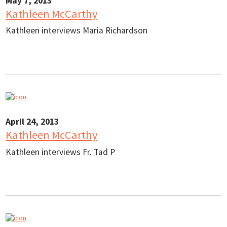
May 7, 2013
Kathleen McCarthy
Kathleen interviews Maria Richardson
April 24, 2013
Kathleen McCarthy
Kathleen interviews Fr. Tad P