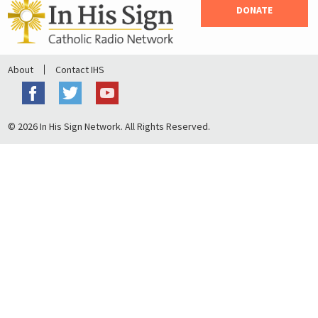
DONATE
About
Contact IHS
© 2026 In His Sign Network. All Rights Reserved.