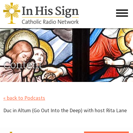
Content
« back to Podcasts
Duc in Altum (Go Out Into the Deep) with host Rita Lane