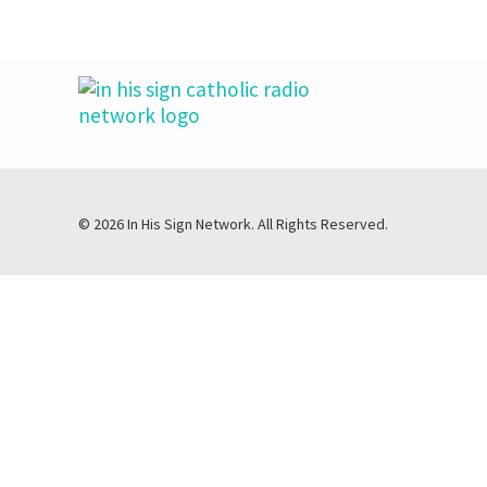
© 2026 In His Sign Network. All Rights Reserved.