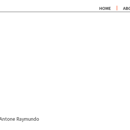
HOME
AB
r. Antone Raymundo