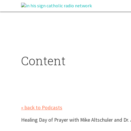
Content
« back to Podcasts
Healing Day of Prayer with Mike Altschuler and D