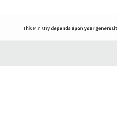
This Ministry
depends upon your generosi