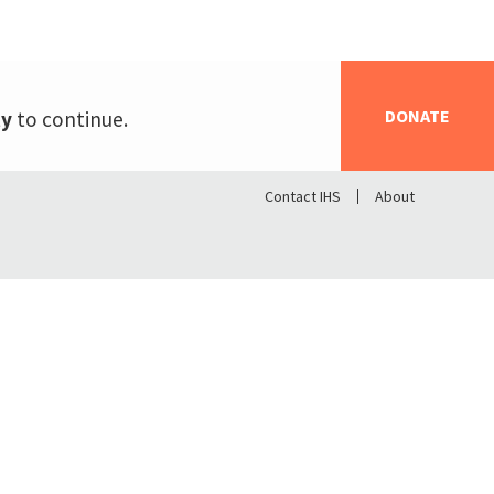
DONATE
ty
to continue.
Contact IHS
About