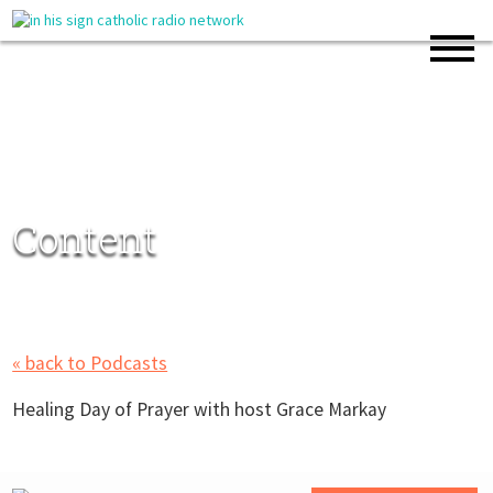
Content
« back to Podcasts
Healing Day of Prayer with host Grace Markay