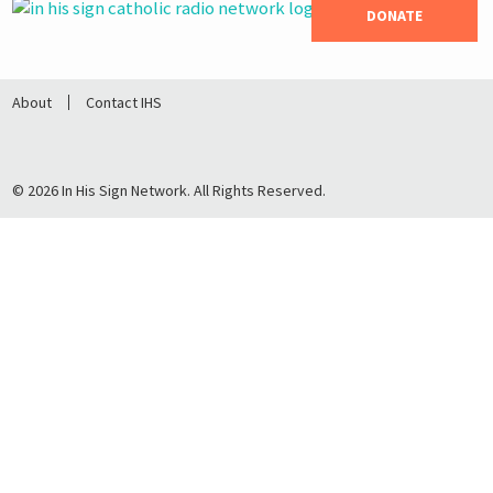
DONATE
About
Contact IHS
© 2026 In His Sign Network. All Rights Reserved.