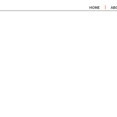
HOME
AB