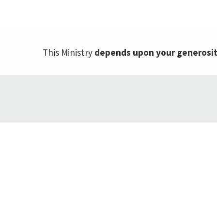
This Ministry
depends upon your generosi