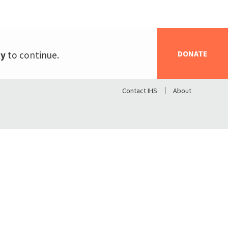
DONATE
ty
to continue.
Contact IHS
About