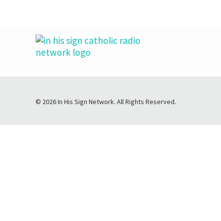
© 2026 In His Sign Network. All Rights Reserved.