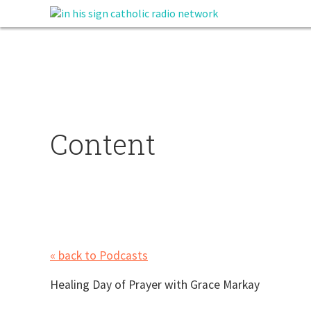
Content
« back to Podcasts
Healing Day of Prayer with Grace Markay