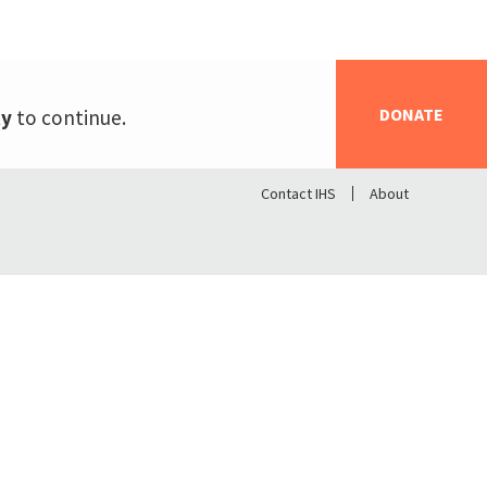
DONATE
ty
to continue.
Contact IHS
About