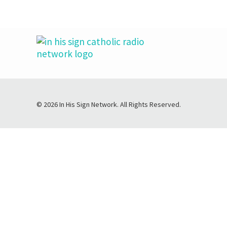
© 2026 In His Sign Network. All Rights Reserved.