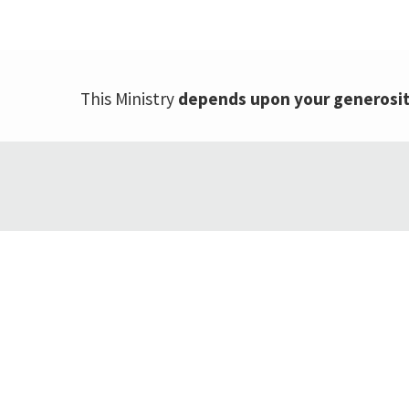
This Ministry
depends upon your generosi