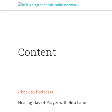
Content
« back to Podcasts
Healing Day of Prayer with Rita Lane