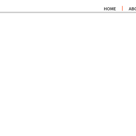
HOME
AB