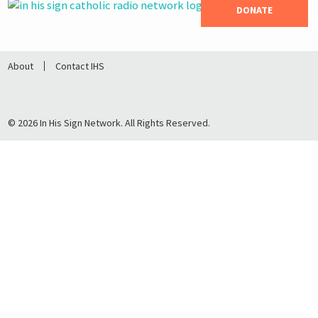
DONATE
About
Contact IHS
© 2026 In His Sign Network. All Rights Reserved.