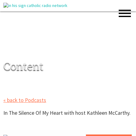
Content
« back to Podcasts
In The Silence Of My Heart with host Kathleen McCarthy.