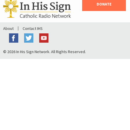
DONATE
About
Contact IHS
© 2026 In His Sign Network. All Rights Reserved.