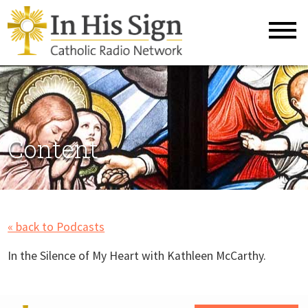
Content
« back to Podcasts
In the Silence of My Heart with Kathleen McCarthy.