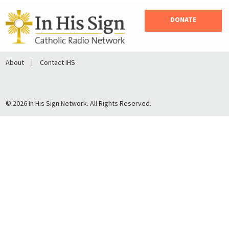
DONATE
About
Contact IHS
© 2026 In His Sign Network. All Rights Reserved.