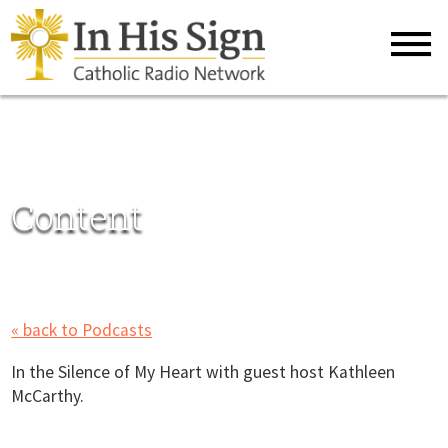
Content
« back to Podcasts
In the Silence of My Heart with guest host Kathleen
McCarthy.