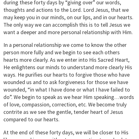
during these forty days by “giving over” our words,
thoughts and actions to the Lord. Lord Jesus, that we
may keep you in our minds, on our lips, and in our hearts.
The only way we can accomplish this is to tell Jesus we
want a deeper and more personal relationship with Him.
In a personal relationship we come to know the other
person more fully and we begin to see each others
hearts more clearly. As we enter into His Sacred Heart,
He enlightens our minds to understand more clearly His
ways. He purifies our hearts to forgive those who have
wounded us and to ask forgiveness for those we have
wounded, “in what I have done or what I have failed to
do”. We begin to speak as we hear Him speaking…words
of love, compassion, correction, etc. We become truly
contrite as we see the gentle, tender heart of Jesus
compared to our hearts.
At the end of these forty days, we will be closer to His