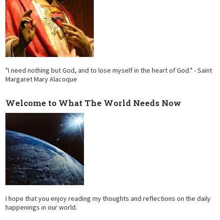
"I need nothing but God, and to lose myself in the heart of God." - Saint
Margaret Mary Alacoque
Welcome to What The World Needs Now
I hope that you enjoy reading my thoughts and reflections on the daily
happenings in our world.