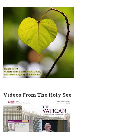
Videos From The Holy See