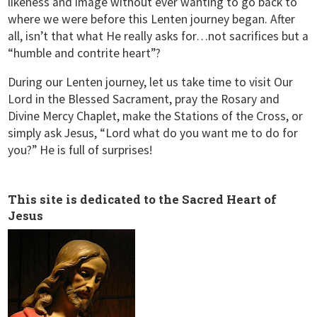
likeness and image without ever wanting to go back to
where we were before this Lenten journey began. After
all, isn’t that what He really asks for…not sacrifices but a
“humble and contrite heart”?
During our Lenten journey, let us take time to visit Our
Lord in the Blessed Sacrament, pray the Rosary and
Divine Mercy Chaplet, make the Stations of the Cross, or
simply ask Jesus, “Lord what do you want me to do for
you?” He is full of surprises!
This site is dedicated to the Sacred Heart of
Jesus