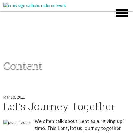
Content
Mar 10, 2011
Let’s Journey Together
We often talk about Lent as a “giving up”
time. This Lent, let us journey together