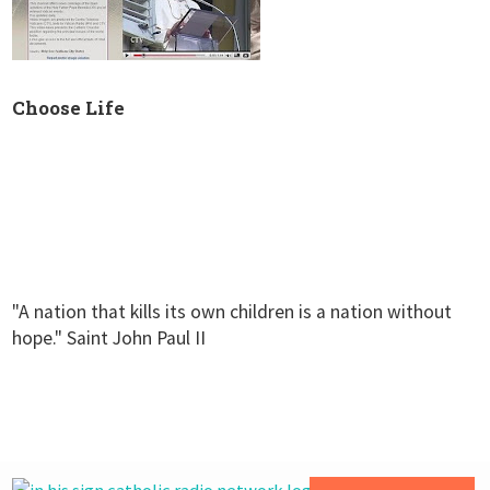
Choose Life
"A nation that kills its own children is a nation without
hope." Saint John Paul II