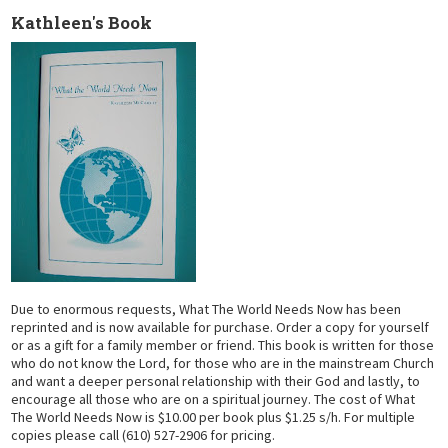
Kathleen's Book
Due to enormous requests, What The World Needs Now has been
reprinted and is now available for purchase. Order a copy for yourself
or as a gift for a family member or friend. This book is written for those
who do not know the Lord, for those who are in the mainstream Church
and want a deeper personal relationship with their God and lastly, to
encourage all those who are on a spiritual journey. The cost of What
The World Needs Now is $10.00 per book plus $1.25 s/h. For multiple
copies please call (610) 527-2906 for pricing.