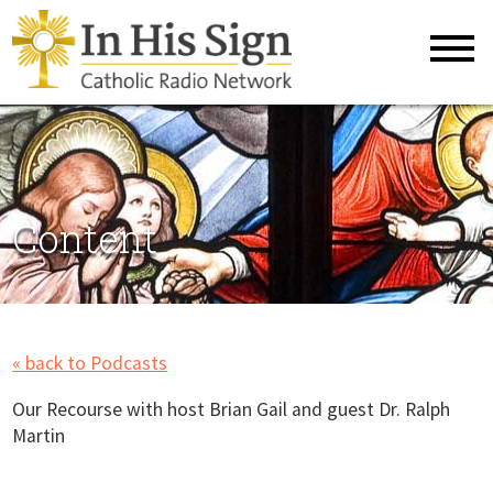
Content
« back to Podcasts
Our Recourse with host Brian Gail and guest Dr. Ralph
Martin