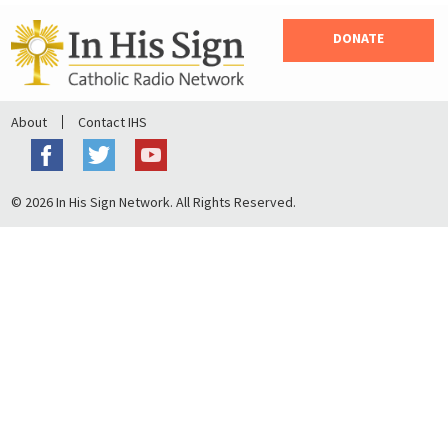
DONATE
About
Contact IHS
© 2026 In His Sign Network. All Rights Reserved.