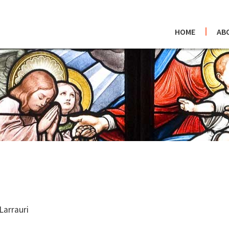
HOME
AB
Larrauri