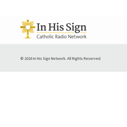
© 2026 In His Sign Network. All Rights Reserved.