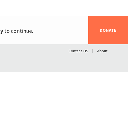
DONATE
ty
to continue.
Contact IHS
About