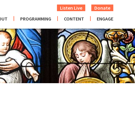
Listen Live
Donate
OUT
PROGRAMMING
CONTENT
ENGAGE