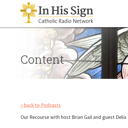
Content
« back to Podcasts
Our Recourse with host Brian Gail and guest Delia 