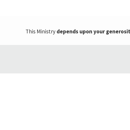
This Ministry
depends upon your generosi