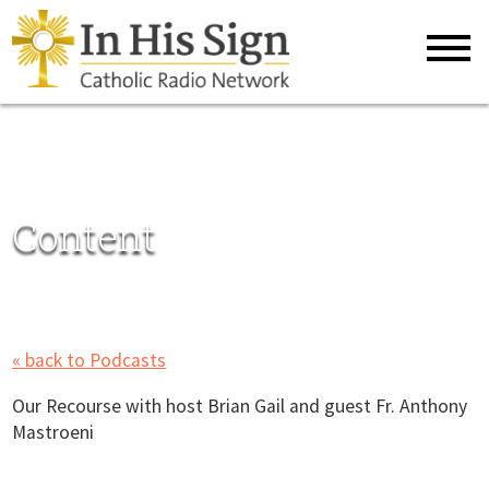
Content
« back to Podcasts
Our Recourse with host Brian Gail and guest Fr. Anthony
Mastroeni