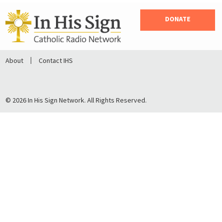
DONATE
About
Contact IHS
© 2026 In His Sign Network. All Rights Reserved.