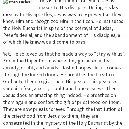
This is a profound statement Jesus
makes to His disciples. During His last
meal with His apostles, Jesus was truly present as they
knew Him and recognized Him in the flesh. He institutes
the Holy Eucharist in spite of the betrayal of Judas,
Peter’s denial, and the abandonment of His disciples, all
of which He knew would come to pass.
Yet, He so loved us that he made a way to “stay with us”.
For in the Upper Room where they gathered in fear,
anxiety, doubt, and amidst dashed hopes, Jesus comes
through the locked doors. He breathes the breath of
God onto them to give them His peace. This peace will
vanquish fear, anxiety, doubt and hopelessness. Then
Jesus does an amazing thing indeed. He breathes on
them again and confers the gift of priesthood on them.
They are now priests forever. Through the institution of
the priesthood from Jesus to them, they are
consecrated in the mystery of the Holy Eucharist by the