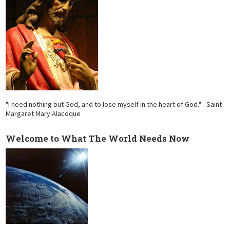
"I need nothing but God, and to lose myself in the heart of God." - Saint
Margaret Mary Alacoque
Welcome to What The World Needs Now