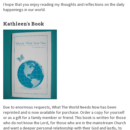
I hope that you enjoy reading my thoughts and reflections on the daily
happenings in our world.
Kathleen's Book
Due to enormous requests, What The World Needs Now has been
reprinted and is now available for purchase. Order a copy for yourself
or as a gift for a family member or friend. This book is written for those
who do not know the Lord, for those who are in the mainstream Church
and want a deeper personal relationship with their God and lastly, to