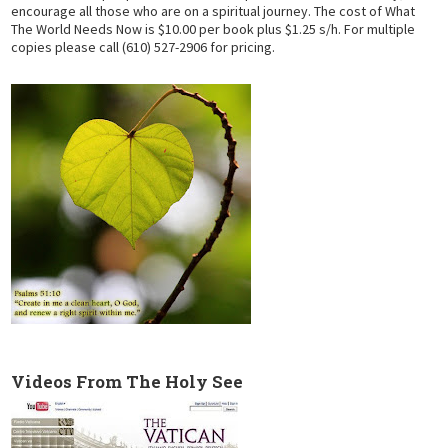
encourage all those who are on a spiritual journey. The cost of What
The World Needs Now is $10.00 per book plus $1.25 s/h. For multiple
copies please call (610) 527-2906 for pricing.
Videos From The Holy See