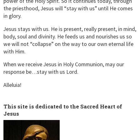
power of the Holy Spirit. So it continues today, through
the priesthood, Jesus will “stay with us” until He comes
in glory.
Jesus stays with us. He is present, really present, in mind,
body, soul and divinity. He feeds us and nourishes us so
we will not “collapse” on the way to our own eternal life
with Him.
When we receive Jesus in Holy Communion, may our
response be…stay with us Lord.
Alleluia!
This site is dedicated to the Sacred Heart of
Jesus