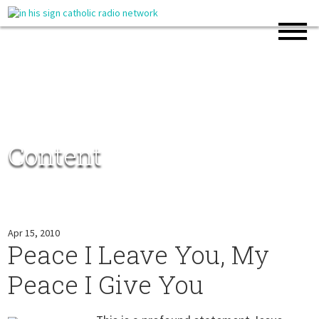
Content
Apr 15, 2010
Peace I Leave You, My
Peace I Give You