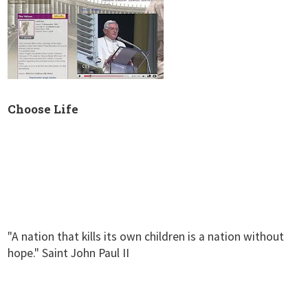
Choose Life
"A nation that kills its own children is a nation without
hope." Saint John Paul II