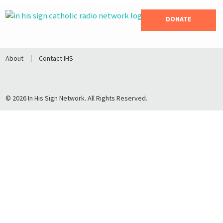
DONATE
About
Contact IHS
© 2026 In His Sign Network. All Rights Reserved.