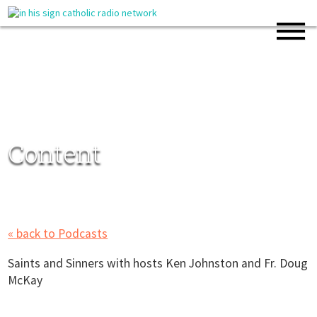
Content
« back to Podcasts
Saints and Sinners with hosts Ken Johnston and Fr. Doug
McKay