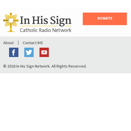
DONATE
About
Contact IHS
© 2026 In His Sign Network. All Rights Reserved.