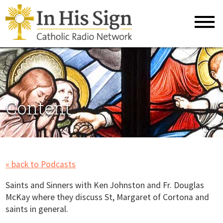
Content
« back to Podcasts
Saints and Sinners with Ken Johnston and Fr. Douglas
McKay where they discuss St, Margaret of Cortona and
saints in general.