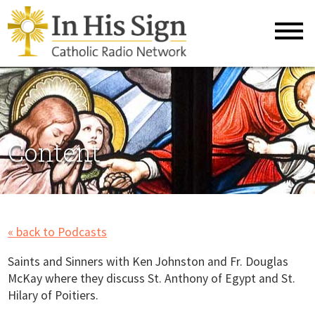
Content
« back to Podcasts
Saints and Sinners with Ken Johnston and Fr. Douglas
McKay where they discuss St. Anthony of Egypt and St.
Hilary of Poitiers.