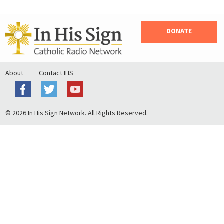
DONATE
About
Contact IHS
© 2026 In His Sign Network. All Rights Reserved.