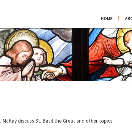
HOME
AB
 McKay discuss St. Basil the Great and other topics.