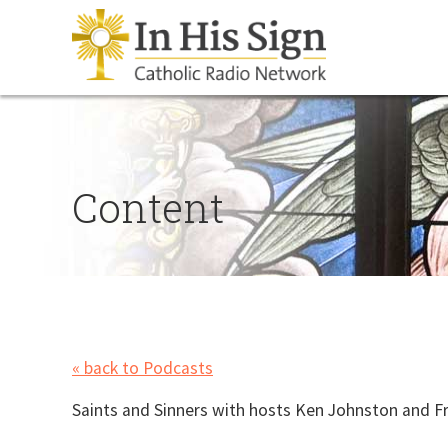
Content
« back to Podcasts
Saints and Sinners with hosts Ken Johnston and Fr.