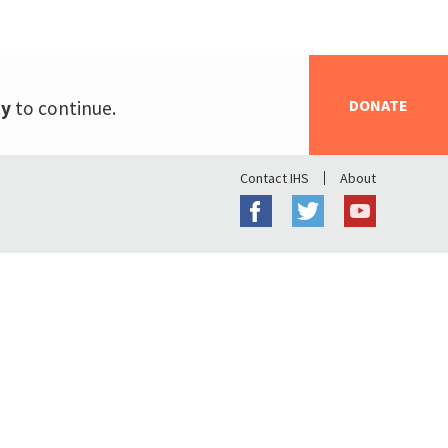
DONATE
ty
to continue.
Contact IHS
About