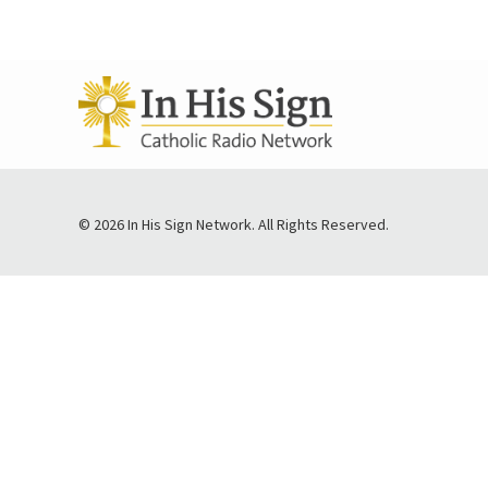
© 2026 In His Sign Network. All Rights Reserved.