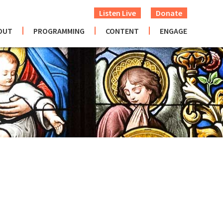
Listen Live
Donate
OUT
PROGRAMMING
CONTENT
ENGAGE