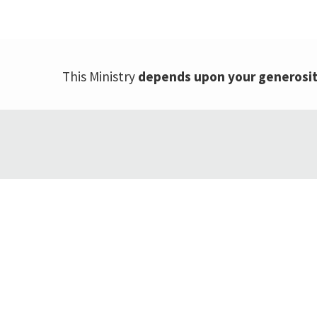
This Ministry
depends upon your generosi