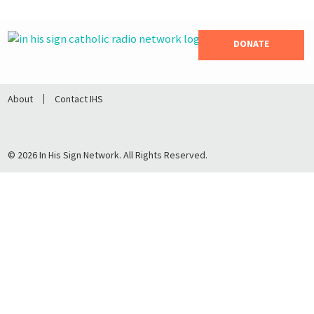
DONATE
About
Contact IHS
© 2026 In His Sign Network. All Rights Reserved.