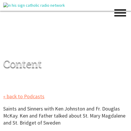
Content
« back to Podcasts
Saints and Sinners with Ken Johnston and Fr. Douglas
McKay. Ken and Father talked about St. Mary Magdalene
and St. Bridget of Sweden