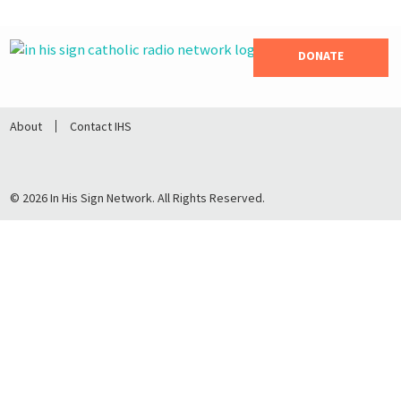
DONATE
About
Contact IHS
© 2026 In His Sign Network. All Rights Reserved.