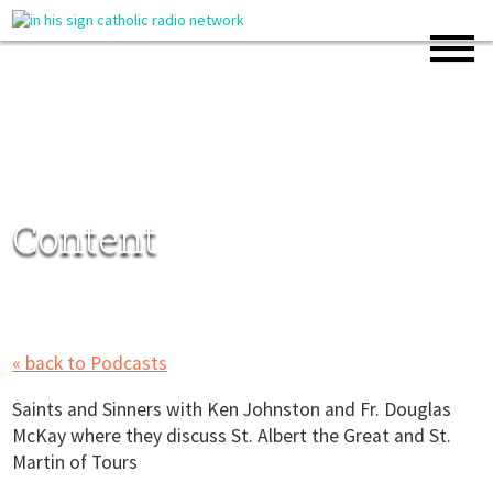
Content
« back to Podcasts
Saints and Sinners with Ken Johnston and Fr. Douglas
McKay where they discuss St. Albert the Great and St.
Martin of Tours