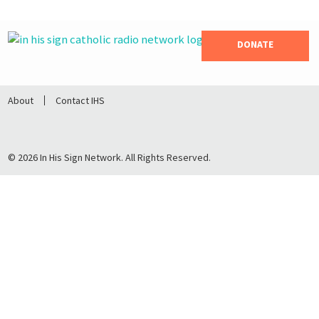
DONATE
About
Contact IHS
© 2026 In His Sign Network. All Rights Reserved.