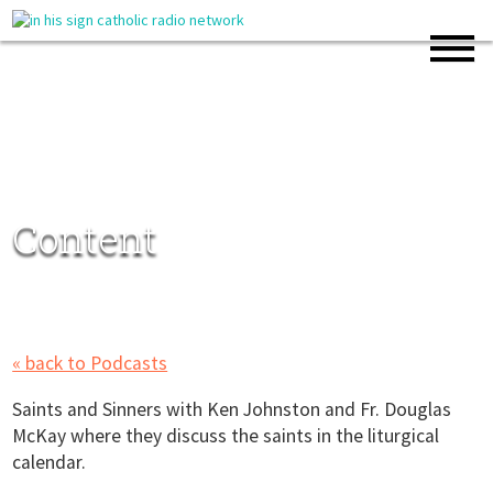
Content
« back to Podcasts
Saints and Sinners with Ken Johnston and Fr. Douglas
McKay where they discuss the saints in the liturgical
calendar.