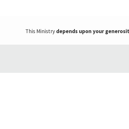
This Ministry
depends upon your generosi