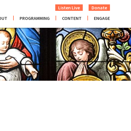
Listen Live
Donate
OUT
PROGRAMMING
CONTENT
ENGAGE