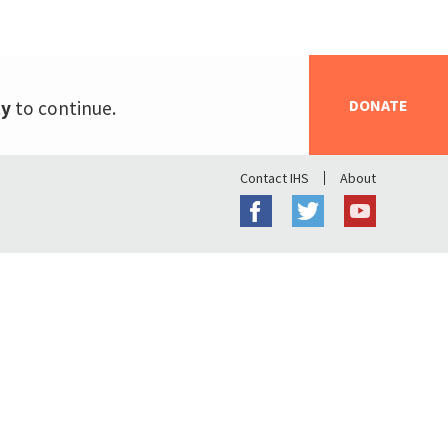
DONATE
ty
to continue.
Contact IHS
About