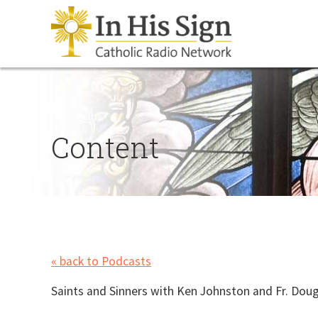
Content
« back to Podcasts
Saints and Sinners with Ken Johnston and Fr. Dougl