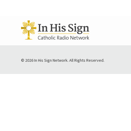
© 2026 In His Sign Network. All Rights Reserved.