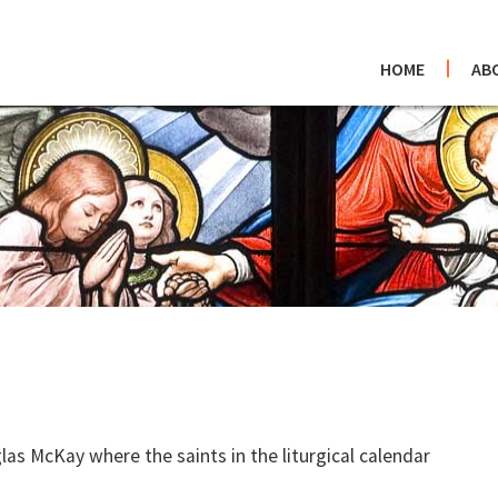
HOME
AB
as McKay where the saints in the liturgical calendar