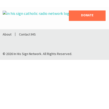
DONATE
About
Contact IHS
© 2026 In His Sign Network. All Rights Reserved.