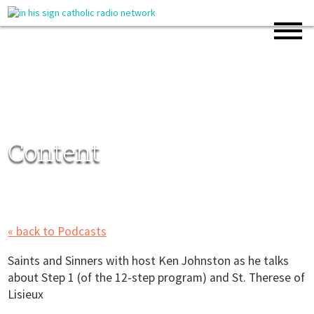
Content
« back to Podcasts
Saints and Sinners with host Ken Johnston as he talks
about Step 1 (of the 12-step program) and St. Therese of
Lisieux