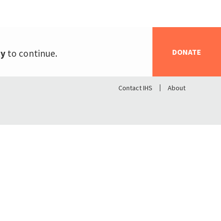
DONATE
ty
to continue.
Contact IHS
About