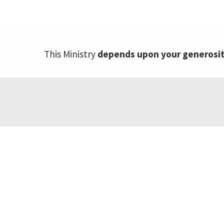
This Ministry
depends upon your generosi