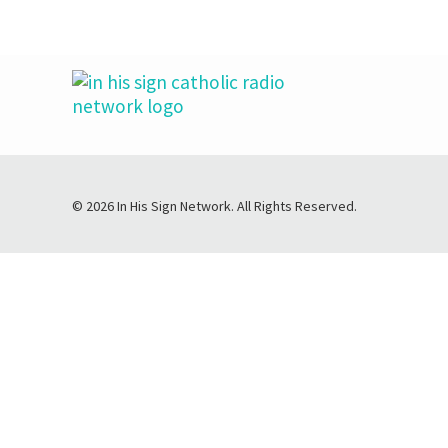
© 2026 In His Sign Network. All Rights Reserved.