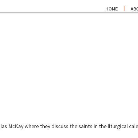
HOME
AB
as McKay where they discuss the saints in the liturgical cal