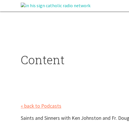
Content
« back to Podcasts
Saints and Sinners with Ken Johnston and Fr. Dougl