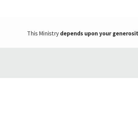
This Ministry
depends upon your generosi