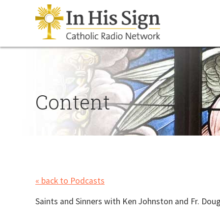
Content
« back to Podcasts
Saints and Sinners with Ken Johnston and Fr. Dou