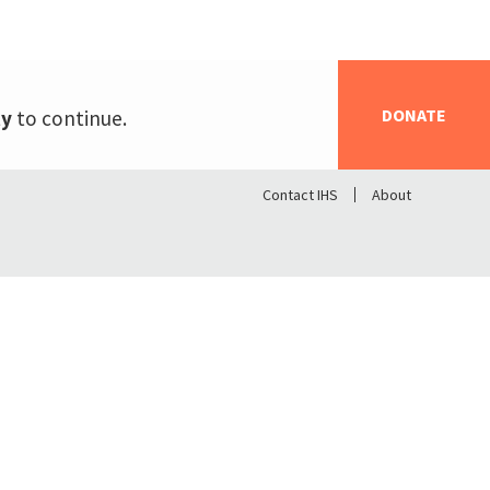
DONATE
ty
to continue.
Contact IHS
About