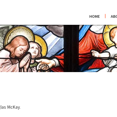
HOME
AB
glas McKay.