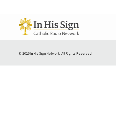
© 2026 In His Sign Network. All Rights Reserved.