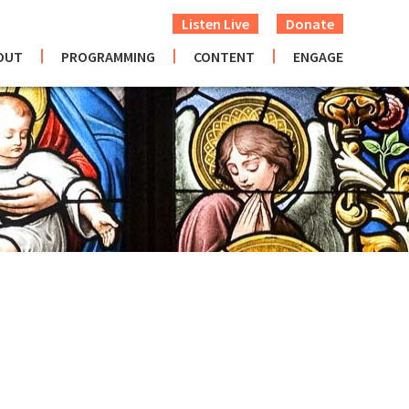
Listen Live
Donate
OUT
PROGRAMMING
CONTENT
ENGAGE