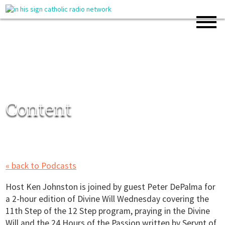
Content
« back to Podcasts
Host Ken Johnston is joined by guest Peter DePalma for
a 2-hour edition of Divine Will Wednesday covering the
11th Step of the 12 Step program, praying in the Divine
Will and the 24 Hours of the Passion written by Servnt of