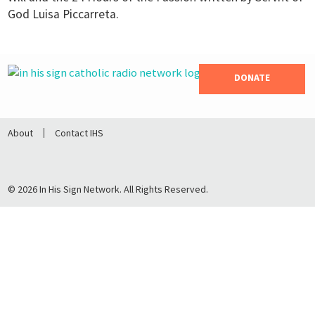
God Luisa Piccarreta.
DONATE
About
Contact IHS
© 2026 In His Sign Network. All Rights Reserved.