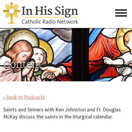
Content
« back to Podcasts
Saints and Sinners with Ken Johnston and Fr. Douglas
McKay discuss the saints in the liturgical calendar.