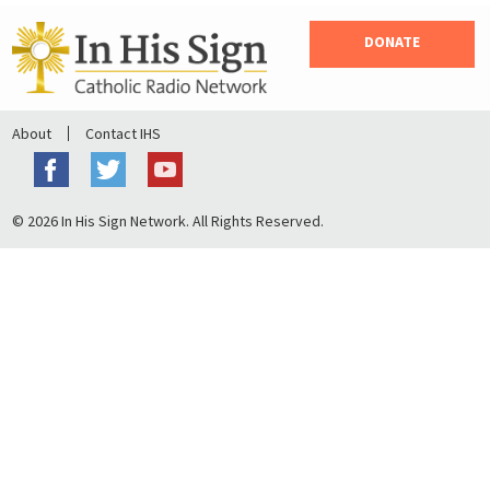
DONATE
About
Contact IHS
© 2026 In His Sign Network. All Rights Reserved.