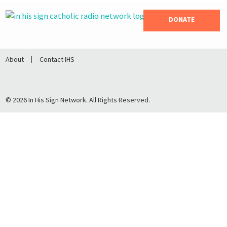
DONATE
About
Contact IHS
© 2026 In His Sign Network. All Rights Reserved.