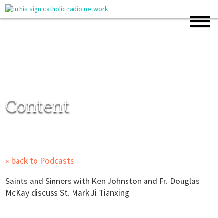
Content
« back to Podcasts
Saints and Sinners with Ken Johnston and Fr. Douglas
McKay discuss St. Mark Ji Tianxing