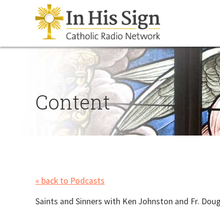
Content
« back to Podcasts
Saints and Sinners with Ken Johnston and Fr. Doug