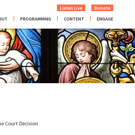
Listen Live
Donate
OUT
PROGRAMMING
CONTENT
ENGAGE
me Court Decision