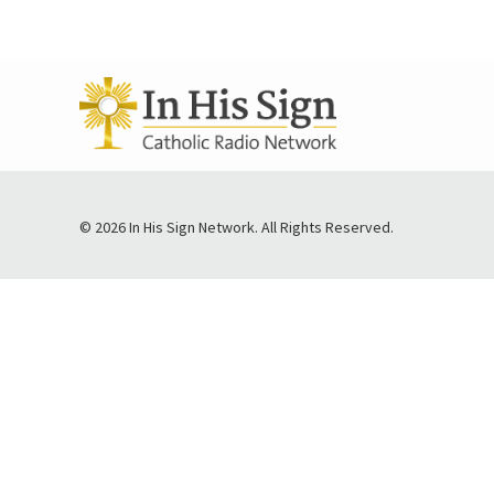
© 2026 In His Sign Network. All Rights Reserved.