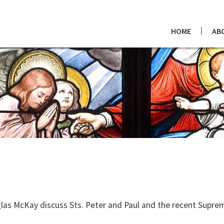
HOME
AB
las McKay discuss Sts. Peter and Paul and the recent Supre