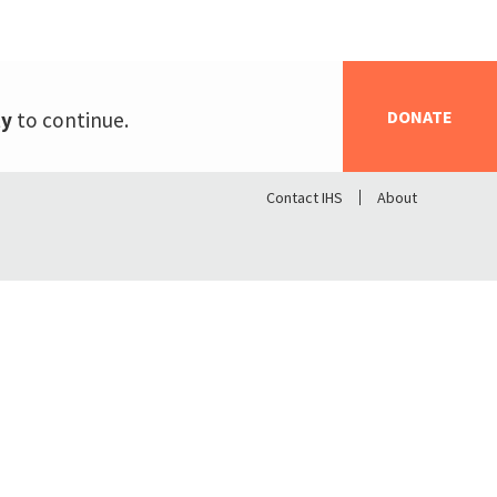
DONATE
ty
to continue.
Contact IHS
About