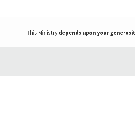
This Ministry
depends upon your generosi