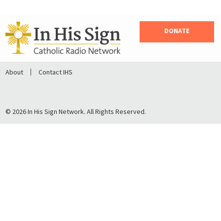
DONATE
About
Contact IHS
© 2026 In His Sign Network. All Rights Reserved.