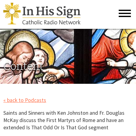
Content
« back to Podcasts
Saints and Sinners with Ken Johnston and Fr. Douglas
McKay discuss the First Martyrs of Rome and have an
extended Is That Odd Or Is That God segment