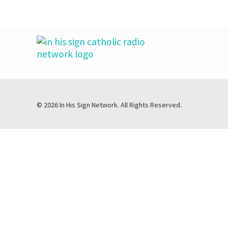
© 2026 In His Sign Network. All Rights Reserved.