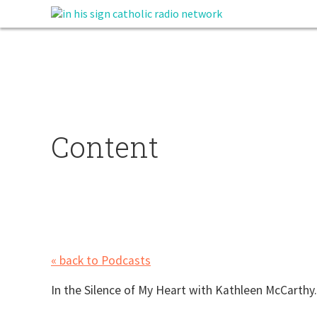
Content
« back to Podcasts
In the Silence of My Heart with Kathleen McCarthy.