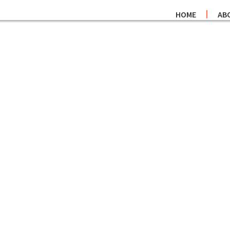
HOME
AB