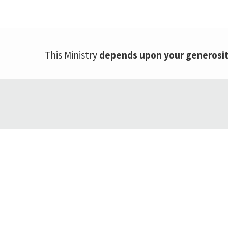
This Ministry
depends upon your generosi