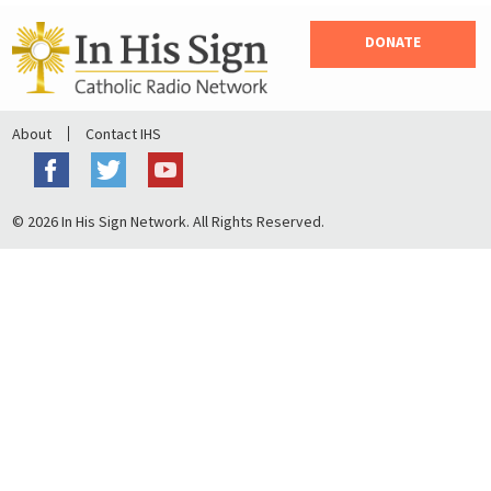
DONATE
About
Contact IHS
© 2026 In His Sign Network. All Rights Reserved.