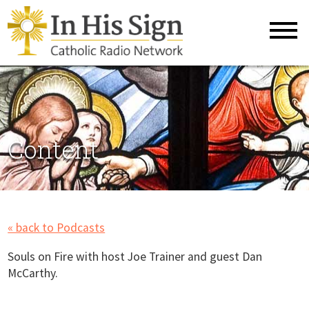
Content
« back to Podcasts
Souls on Fire with host Joe Trainer and guest Dan
McCarthy.