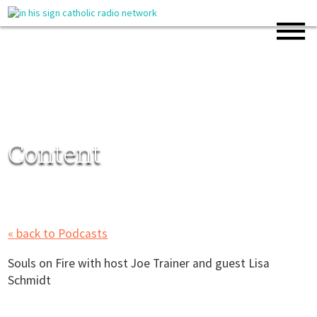
Content
« back to Podcasts
Souls on Fire with host Joe Trainer and guest Lisa
Schmidt