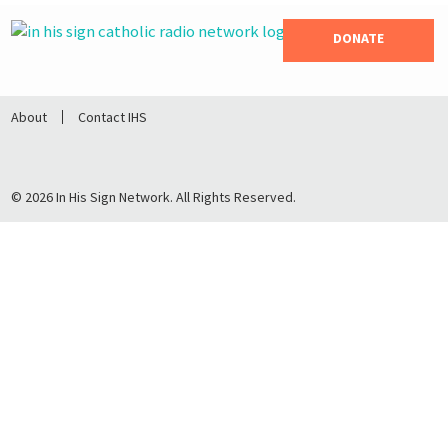
DONATE
About
Contact IHS
© 2026 In His Sign Network. All Rights Reserved.