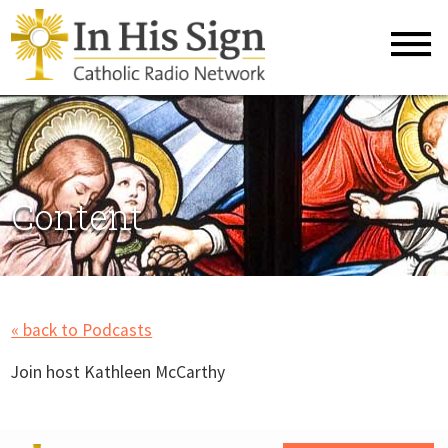
Content
« back to Podcasts
Join host Kathleen McCarthy