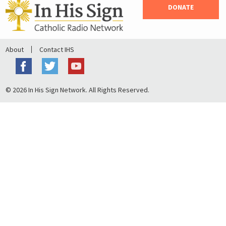
DONATE
About
Contact IHS
© 2026 In His Sign Network. All Rights Reserved.