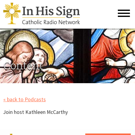
Content
« back to Podcasts
Join host Kathleen McCarthy