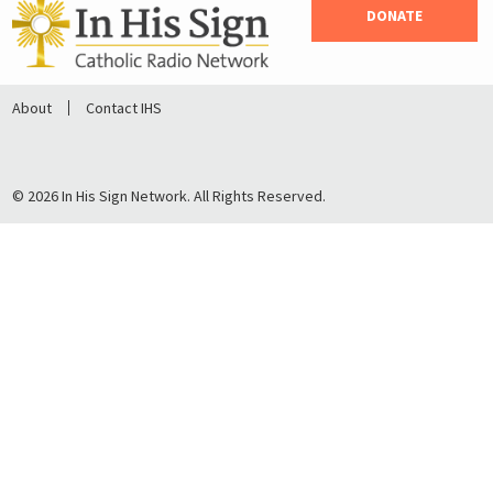
DONATE
About
Contact IHS
© 2026 In His Sign Network. All Rights Reserved.