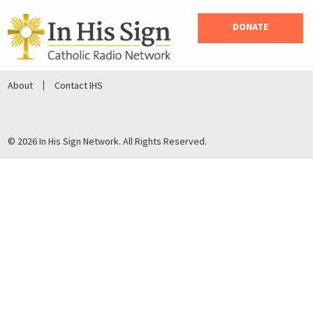
DONATE
About
Contact IHS
© 2026 In His Sign Network. All Rights Reserved.