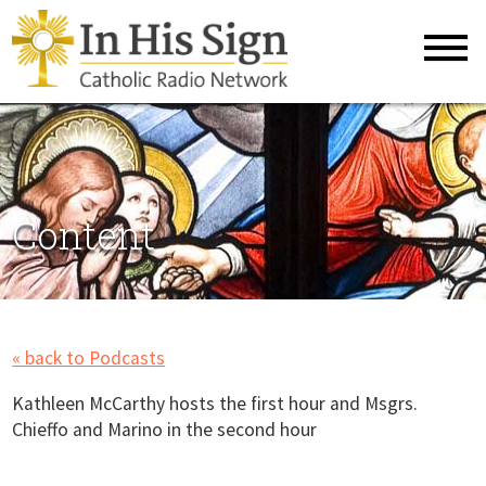
Content
« back to Podcasts
Kathleen McCarthy hosts the first hour and Msgrs.
Chieffo and Marino in the second hour