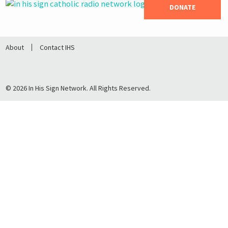
DONATE
About
Contact IHS
© 2026 In His Sign Network. All Rights Reserved.