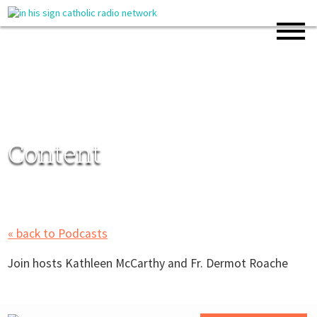
Content
« back to Podcasts
Join hosts Kathleen McCarthy and Fr. Dermot Roache