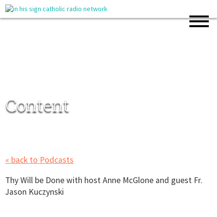
Content
« back to Podcasts
Thy Will be Done with host Anne McGlone and guest Fr.
Jason Kuczynski