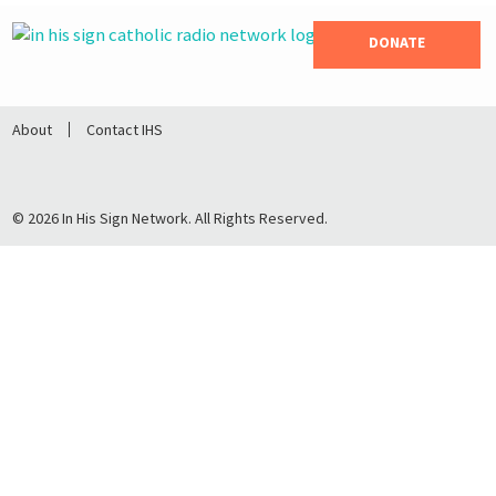
DONATE
About
Contact IHS
© 2026 In His Sign Network. All Rights Reserved.