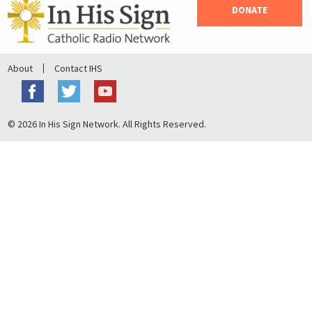
DONATE
About
Contact IHS
© 2026 In His Sign Network. All Rights Reserved.