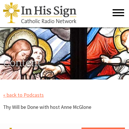
Content
« back to Podcasts
Thy Will be Done with host Anne McGlone