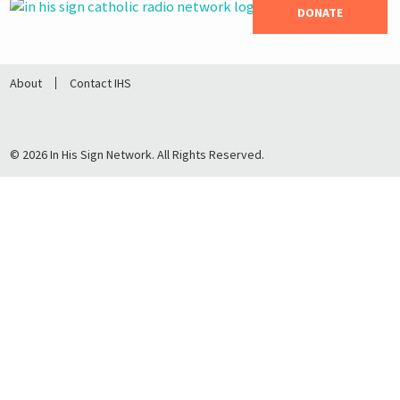
DONATE
About
Contact IHS
© 2026 In His Sign Network. All Rights Reserved.