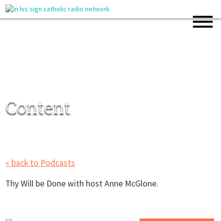
Content
« back to Podcasts
Thy Will be Done with host Anne McGlone.