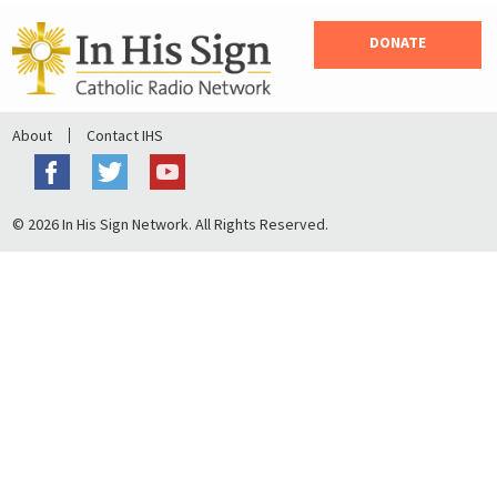
DONATE
About
Contact IHS
© 2026 In His Sign Network. All Rights Reserved.