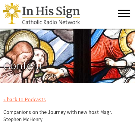
Content
« back to Podcasts
Companions on the Journey with new host Msgr.
Stephen McHenry