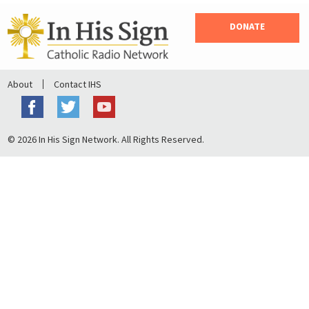
DONATE
About
Contact IHS
© 2026 In His Sign Network. All Rights Reserved.