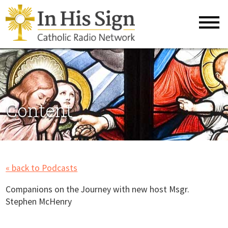
Content
« back to Podcasts
Companions on the Journey with new host Msgr.
Stephen McHenry