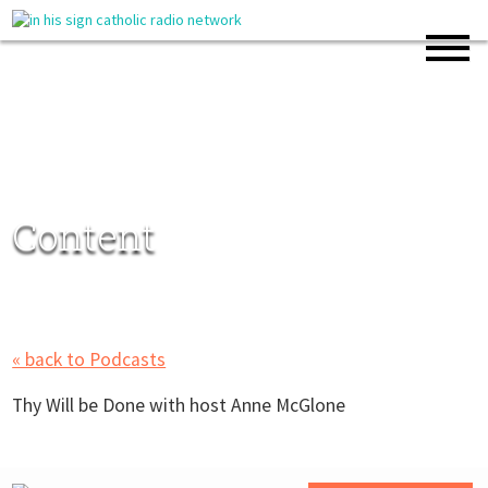
Content
« back to Podcasts
Thy Will be Done with host Anne McGlone