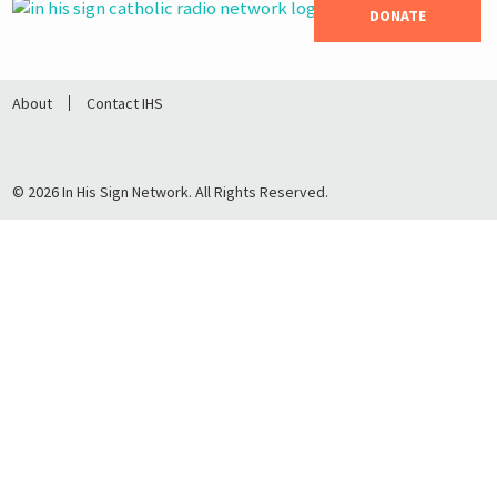
DONATE
About
Contact IHS
© 2026 In His Sign Network. All Rights Reserved.