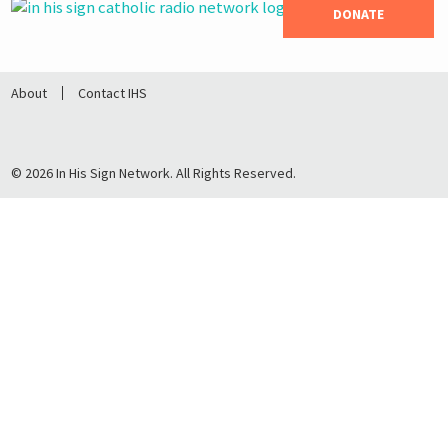
DONATE
About
Contact IHS
© 2026 In His Sign Network. All Rights Reserved.