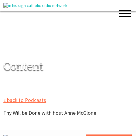
Content
« back to Podcasts
Thy Will be Done with host Anne McGlone