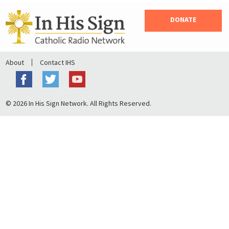
DONATE
About
Contact IHS
© 2026 In His Sign Network. All Rights Reserved.