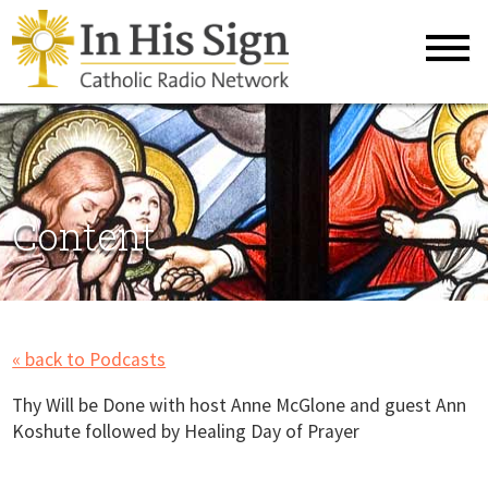
Content
« back to Podcasts
Thy Will be Done with host Anne McGlone and guest Ann
Koshute followed by Healing Day of Prayer