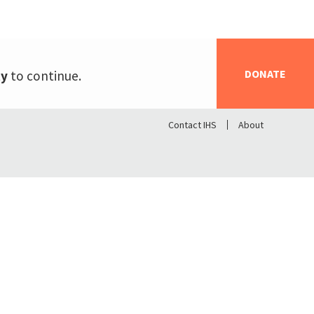
DONATE
ty
to continue.
Contact IHS
About