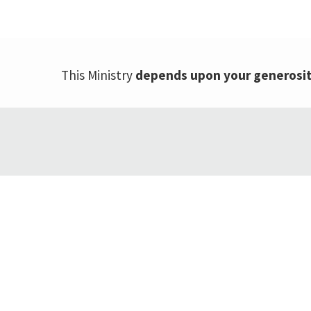
This Ministry
depends upon your generosi