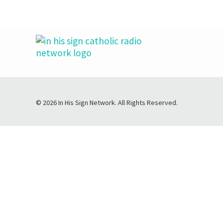
© 2026 In His Sign Network. All Rights Reserved.