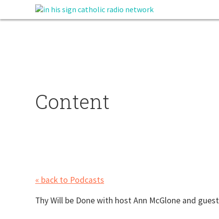
Content
« back to Podcasts
Thy Will be Done with host Ann McGlone and guest