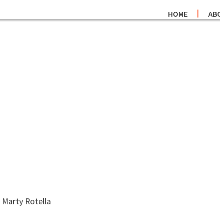
HOME
AB
 Marty Rotella